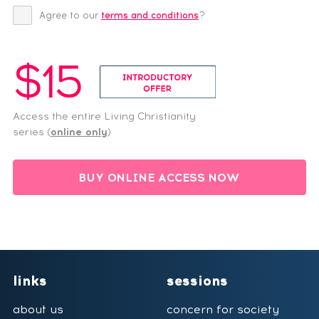
Agree to our
terms and conditions
?
$15
Access the entire Living Christianity
series (
online only
)
BUY ONLINE ACCESS NOW
links
sessions
about us
concern for society