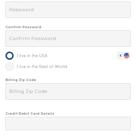
Confirm Password
I live in the USA
I live in the Rest of World
Billing Zip Code
Credit/Debit Card Details