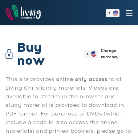
Buy
now
This site provides
online only access
to all
Living Christianity materials. Videos are
available to stream in the browser and
study material is provided to download in
PDF format. For purchase of DVDs (which
include a code to also access the online
materials) and printed booklets, please go to