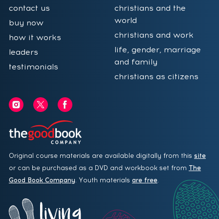
contact us
christians and the
world
buy now
christians and work
how it works
life, gender, marriage
leaders
and family
testimonials
christians as citizens
Original course materials are available digitally from this
site
or can be purchased as a DVD and workbook set from
The
Good Book Company
. Youth materials
are free
.