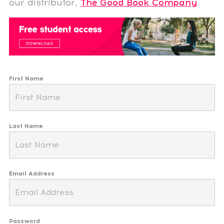
our distributor,
The Good Book Company
.
First Name
Last Name
Email Address
Password